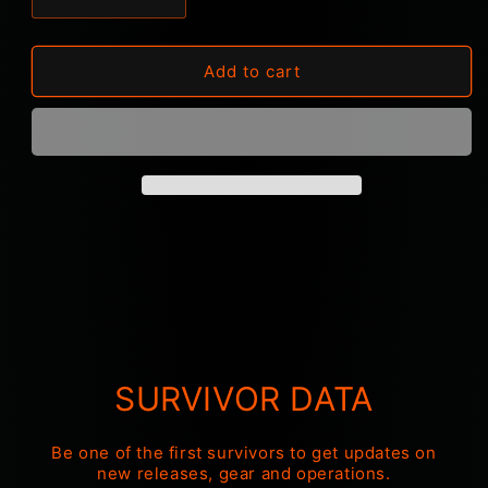
Decrease
Increase
quantity
quantity
for
for
Cypecore
Cypecore
Add to cart
Snood
Snood
&quot;Logo&quot;
&quot;Logo&quot;
SURVIVOR DATA
Be one of the first survivors to get updates on
new releases, gear and operations.