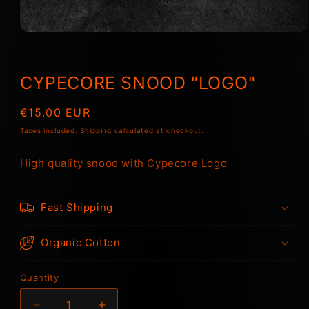
Open
media
1
in
modal
CYPECORE SNOOD "LOGO"
Regular
€15.00 EUR
price
Taxes included.
Shipping
calculated at checkout.
High quality snood with Cypecore Logo
Fast Shipping
Organic Cotton
Quantity
Quantity