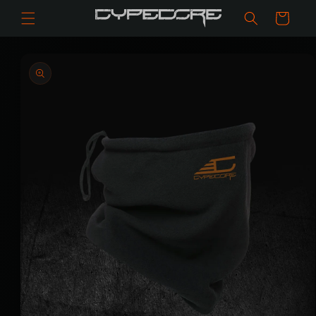
Skip to
Cart
content
Skip to
product
information