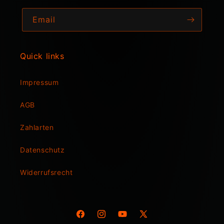
Email
Quick links
Impressum
AGB
Zahlarten
Datenschutz
Widerrufsrecht
Facebook
Instagram
YouTube
X